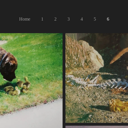
Home
1
2
3
4
5
6