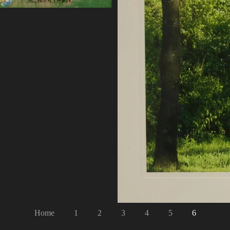
Home
1
2
3
4
5
6